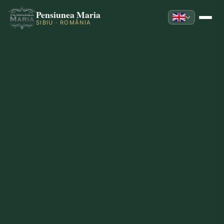
Pensiunea Maria
SIBIU · ROMÂNIA