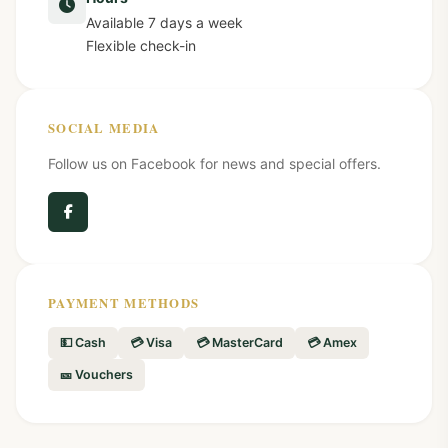
Available 7 days a week
Flexible check-in
SOCIAL MEDIA
Follow us on Facebook for news and special offers.
PAYMENT METHODS
💵 Cash
💳 Visa
💳 MasterCard
💳 Amex
🎫 Vouchers