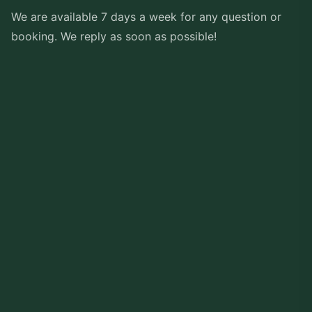
We are available 7 days a week for any question or
booking. We reply as soon as possible!