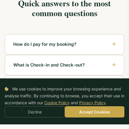
Quick answers to the most
common questions
How do I pay for my booking?
If the booking was made by phone or online,
What is Check-in and Check-out?
payment can be made in cash or by card directly at
Pensiunea Maria. We accept
Visa, MasterCard,
Check-in
is the date on which you wish to arrive at
American Express
cards as well as
holiday
Is there parking at the guesthouse?
the guesthouse and collect your room. At Pensiunea
vouchers
. No advance payment is required.
We use cookies to improve your browsing experience and
Maria, check-in is flexible — we welcome you
analyse traffic. By continuing to browse, you accept their use in
Yes! Pensiunea Maria has
free parking
within the
regardless of your arrival time.
accordance with our
Cookie Policy
and
Privacy Policy
.
Is WiFi available in the rooms?
guesthouse grounds, video-monitored 24 hours a
Decline
Accept Cookies
day, 7 days a week.
Check-out
is the date and time you return the room
Yes, high-speed WiFi internet is available
free in all
and depart. The standard check-out time is 12:00,
Can I rent the entire guesthouse for an event?
rooms
and in the common areas of the guesthouse.
but flexible options can be arranged.